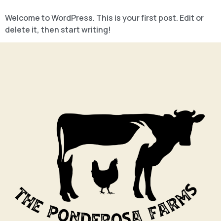
Welcome to WordPress. This is your first post. Edit or
delete it, then start writing!