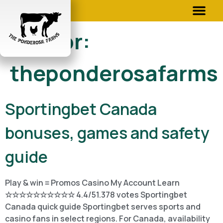
Author:
theponderosafarms
Sportingbet Canada
bonuses, games and safety
guide
Play & win ≡ Promos Casino My Account Learn
☆☆☆☆☆☆☆☆☆☆ 4.4/51.378 votes Sportingbet
Canada quick guide Sportingbet serves sports and
casino fans in select regions. For Canada, availability