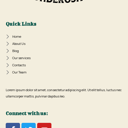
Quick Links
Home
About Us
Blog
Our services
Contacts
Our Team
Lorem ipsum dolor sit amet, consectetur adipiscing elit. Ut elit tellus, luctus nec
ullamcorper mattis, pulvinar dapibus leo.
Connect with us: