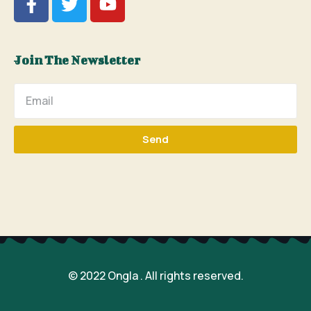
Join The Newsletter
Send
© 2022 Ongla . All rights reserved.