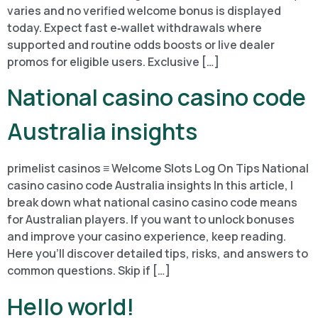
varies and no verified welcome bonus is displayed
today. Expect fast e‑wallet withdrawals where
supported and routine odds boosts or live dealer
promos for eligible users. Exclusive […]
National casino casino code
Australia insights
primelist casinos ≡ Welcome Slots Log On Tips National
casino casino code Australia insights In this article, I
break down what national casino casino code means
for Australian players. If you want to unlock bonuses
and improve your casino experience, keep reading.
Here you’ll discover detailed tips, risks, and answers to
common questions. Skip if […]
Hello world!