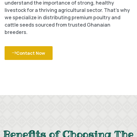
understand the importance of strong, healthy
livestock for a thriving agricultural sector. That’s why
we specialize in distributing premium poultry and
cattle seeds sourced from trusted Ghanaian
breeders.
Contact Now
Benefits of Choosing The