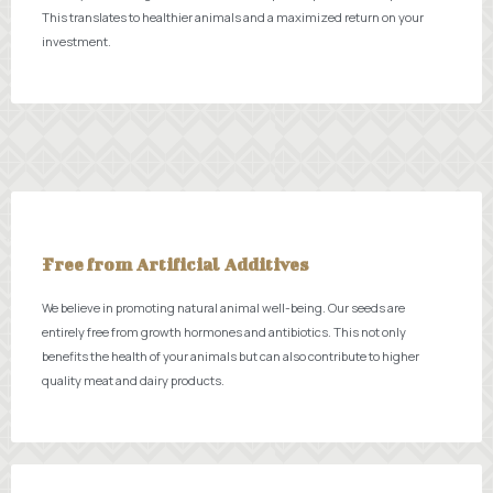
This translates to healthier animals and a maximized return on your
investment.
Free from Artificial Additives
We believe in promoting natural animal well-being. Our seeds are
entirely free from growth hormones and antibiotics. This not only
benefits the health of your animals but can also contribute to higher
quality meat and dairy products.