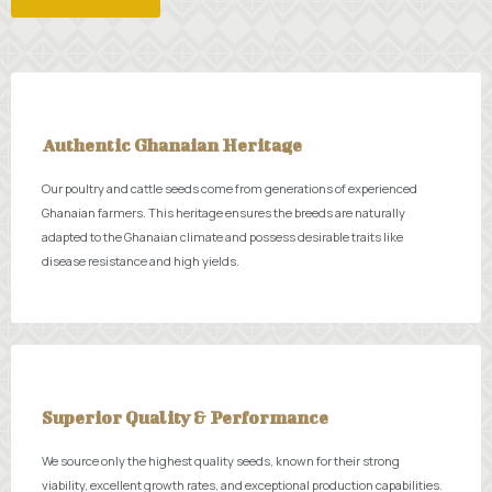
Authentic Ghanaian Heritage
Our poultry and cattle seeds come from generations of experienced
Ghanaian farmers. This heritage ensures the breeds are naturally
adapted to the Ghanaian climate and possess desirable traits like
disease resistance and high yields.
Superior Quality & Performance
We source only the highest quality seeds, known for their strong
viability, excellent growth rates, and exceptional production capabilities.