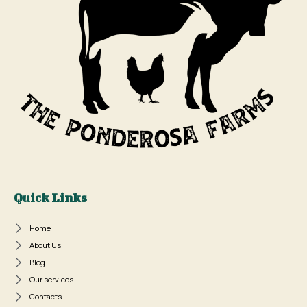
Quick Links
Home
About Us
Blog
Our services
Contacts