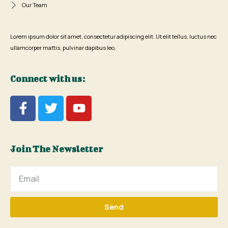
Our Team
Lorem ipsum dolor sit amet, consectetur adipiscing elit. Ut elit tellus, luctus nec
ullamcorper mattis, pulvinar dapibus leo.
Connect with us:
Join The Newsletter
Send