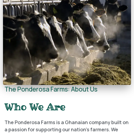
The Ponderosa Farms: About Us
Who We Are
The Ponderosa Farms is a Ghanaian company built on
a passion for supporting our nation’s farmers. We