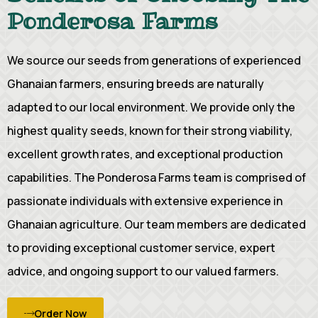
Ponderosa Farms
We source our seeds from generations of experienced
Ghanaian farmers, ensuring breeds are naturally
adapted to our local environment. We provide only the
highest quality seeds, known for their strong viability,
excellent growth rates, and exceptional production
capabilities. The Ponderosa Farms team is comprised of
passionate individuals with extensive experience in
Ghanaian agriculture. Our team members are dedicated
to providing exceptional customer service, expert
advice, and ongoing support to our valued farmers.
Order Now