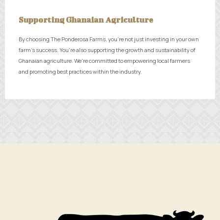
Supporting Ghanaian Agriculture
By choosing The Ponderosa Farms, you're not just investing in your own
farm's success. You're also supporting the growth and sustainability of
Ghanaian agriculture. We're committed to empowering local farmers
and promoting best practices within the industry.