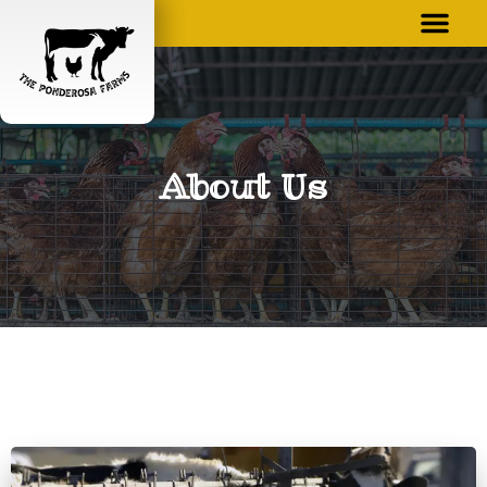
About Us