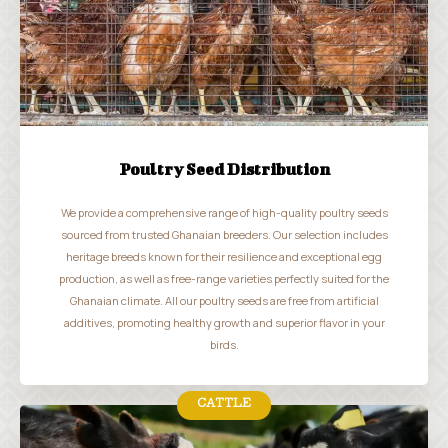
Poultry Seed Distribution
We provide a comprehensive range of high-quality poultry seeds
sourced from trusted Ghanaian breeders. Our selection includes
heritage breeds known for their resilience and exceptional egg
production, as well as free-range varieties perfectly suited for the
Ghanaian climate. All our poultry seeds are free from artificial
additives, promoting healthy growth and superior flavor in your
birds.
CATTLE