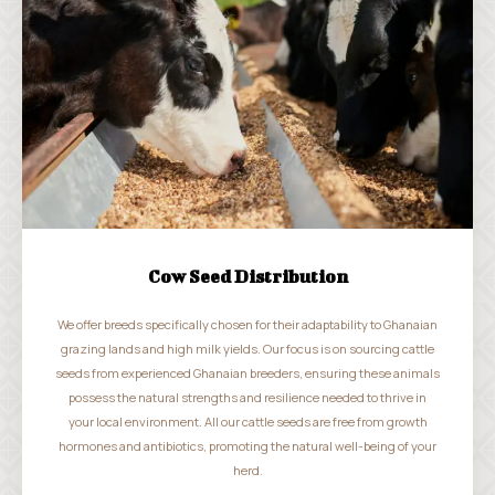
Cow Seed Distribution
We offer breeds specifically chosen for their adaptability to Ghanaian
grazing lands and high milk yields. Our focus is on sourcing cattle
seeds from experienced Ghanaian breeders, ensuring these animals
possess the natural strengths and resilience needed to thrive in
your local environment. All our cattle seeds are free from growth
hormones and antibiotics, promoting the natural well-being of your
herd.