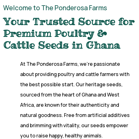
Welcome to The Ponderosa Farms
Your Trusted Source for
Premium Poultry &
Cattle Seeds in Ghana
At The Ponderosa Farms, we’re passionate
about providing poultry and cattle farmers with
the best possible start. Our heritage seeds,
sourced from the heart of Ghana and West
Africa, are known for their authenticity and
natural goodness. Free from artificial additives
and brimming with vitality, our seeds empower
you to raise happy, healthy animals.