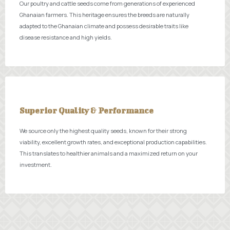
Our poultry and cattle seeds come from generations of experienced
Ghanaian farmers. This heritage ensures the breeds are naturally
adapted to the Ghanaian climate and possess desirable traits like
disease resistance and high yields.
Superior Quality & Performance
We source only the highest quality seeds, known for their strong
viability, excellent growth rates, and exceptional production capabilities.
This translates to healthier animals and a maximized return on your
investment.