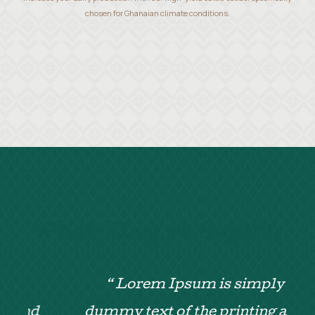
chosen for Ghanaian climate conditions.
What They’re Saying
“ Lorem Ipsum is simply
d
dummy text of the printing and