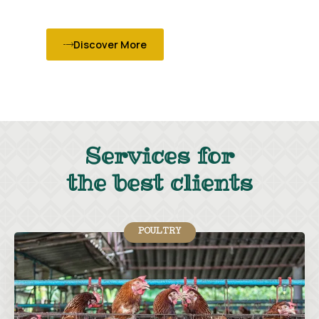
Discover More
Services for
the best clients
POULTRY