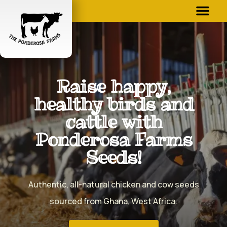
Raise happy,
healthy birds and
cattle with
Ponderosa Farms
Seeds!
Authentic, all-natural chicken and cow seeds
sourced from Ghana, West Africa.