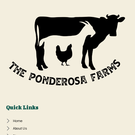
Quick Links
Home
About Us