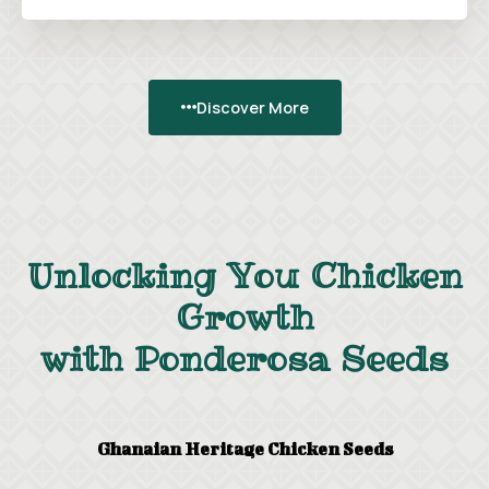
Discover More
Unlocking You Chicken
Growth
with Ponderosa Seeds
Ghanaian Heritage Chicken Seeds