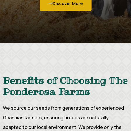
Discover More
Benefits of Choosing The
Ponderosa Farms
We source our seeds from generations of experienced
Ghanaian farmers, ensuring breeds are naturally
adapted to our local environment. We provide only the