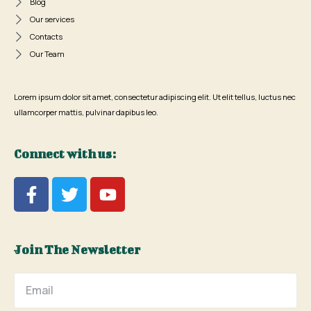
Blog
Our services
Contacts
Our Team
Lorem ipsum dolor sit amet, consectetur adipiscing elit. Ut elit tellus, luctus nec
ullamcorper mattis, pulvinar dapibus leo.
Connect with us:
Join The Newsletter