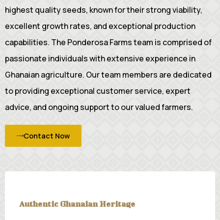
highest quality seeds, known for their strong viability,
excellent growth rates, and exceptional production
capabilities. The Ponderosa Farms team is comprised of
passionate individuals with extensive experience in
Ghanaian agriculture. Our team members are dedicated
to providing exceptional customer service, expert
advice, and ongoing support to our valued farmers.
Contact Now
Authentic Ghanaian Heritage