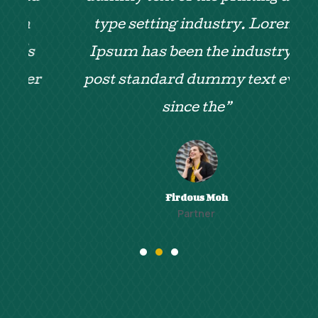
type setting industry. Lorem
Ipsum has been the industry's
r
post standard dummy text ever
since the”
Firdous Moh
Partner