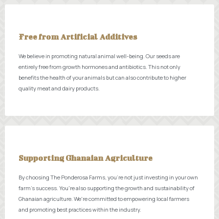
Free from Artificial Additives
We believe in promoting natural animal well-being. Our seeds are
entirely free from growth hormones and antibiotics. This not only
benefits the health of your animals but can also contribute to higher
quality meat and dairy products.
Supporting Ghanaian Agriculture
By choosing The Ponderosa Farms, you're not just investing in your own
farm's success. You're also supporting the growth and sustainability of
Ghanaian agriculture. We're committed to empowering local farmers
and promoting best practices within the industry.