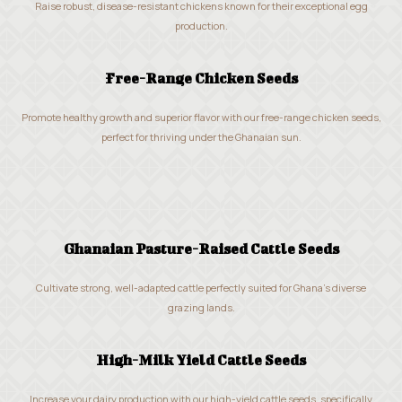
Raise robust, disease-resistant chickens known for their exceptional egg
production.
Free-Range Chicken Seeds
Promote healthy growth and superior flavor with our free-range chicken seeds,
perfect for thriving under the Ghanaian sun.
Ghanaian Pasture-Raised Cattle Seeds
Cultivate strong, well-adapted cattle perfectly suited for Ghana’s diverse
grazing lands.
High-Milk Yield Cattle Seeds
Increase your dairy production with our high-yield cattle seeds, specifically